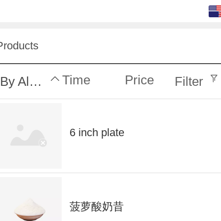
English (default)
中文
Products
Time
Price
By Alphabet
Filter
6 inch plate
菠萝酸奶昔