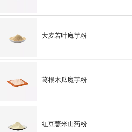
大麦若叶魔芋粉
葛根木瓜魔芋粉
红豆薏米山药粉